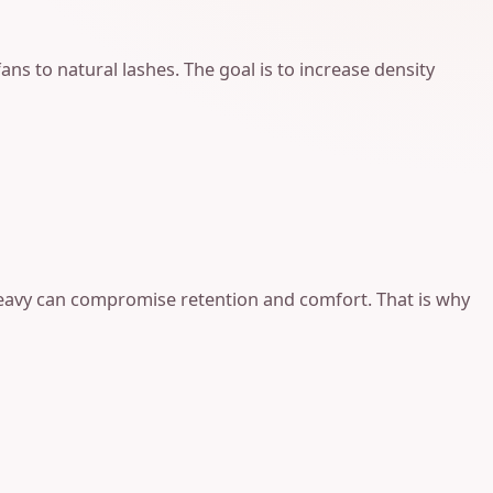
ans to natural lashes. The goal is to increase density
 heavy can compromise retention and comfort. That is why