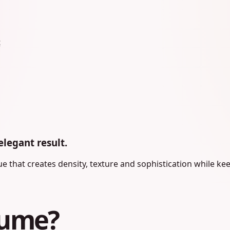
t
elegant result.
 that creates density, texture and sophistication while kee
lume?