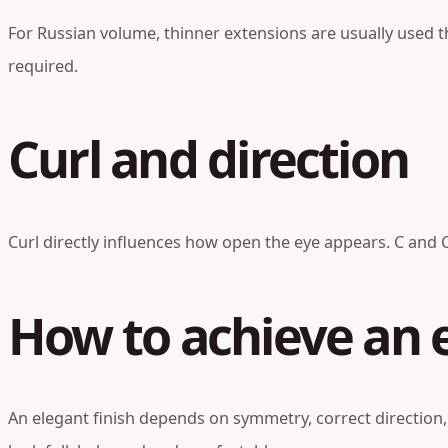
For Russian volume, thinner extensions are usually used th
required.
Curl and direction
Curl directly influences how open the eye appears. C and C
How to achieve an e
An elegant finish depends on symmetry, correct direction,