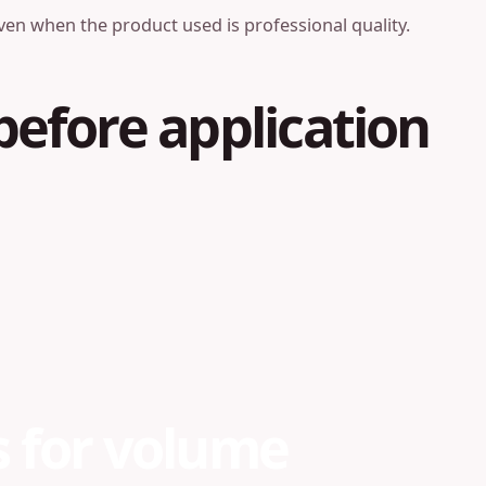
ven when the product used is professional quality.
before application
s for volume