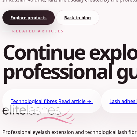
Explore products
Back to blog
RELATED ARTICLES
Continue explo
professional gu
Technological fibres
Read article →
Lash adhes
Professional eyelash extension and technological lash fibre