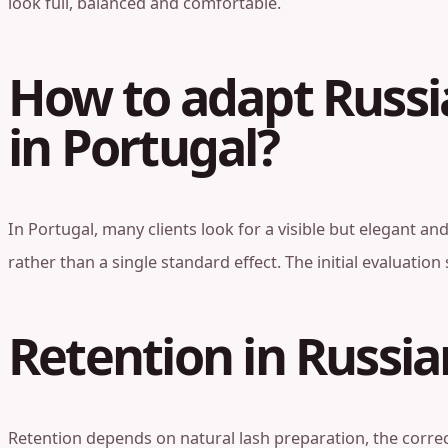
look full, balanced and comfortable.
How to adapt Russi
in Portugal?
In Portugal, many clients look for a visible but elegant a
rather than a single standard effect. The initial evaluatio
Retention in Russi
Retention depends on natural lash preparation, the correc