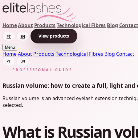
Home
About
Products
Technological Fibres
Blog
Contac
View products
PT
EN
Menu
Home
About
Products
Technological Fibres
Blog
Contact
PT
EN
PROFESSIONAL GUIDE
Russian volume: how to create a full, light and 
Russian volume is an advanced eyelash extension technique
selected.
What is Russian vo