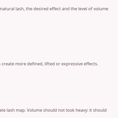
natural lash, the desired effect and the level of volume
create more defined, lifted or expressive effects.
ate lash map. Volume should not look heavy: it should