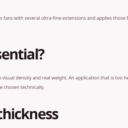
 fans with several ultra-fine extensions and applies those f
sential?
visual density and real weight. An application that is too
e chosen technically.
thickness