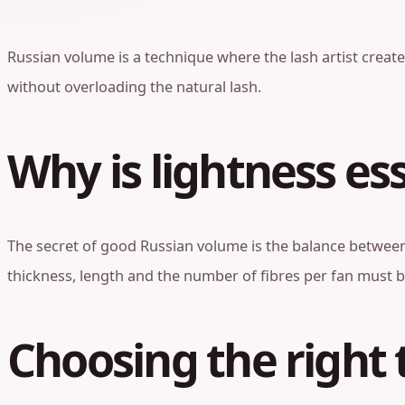
Russian volume is a technique where the lash artist creates
without overloading the natural lash.
Why is lightness es
The secret of good Russian volume is the balance between 
thickness, length and the number of fibres per fan must b
Choosing the right 