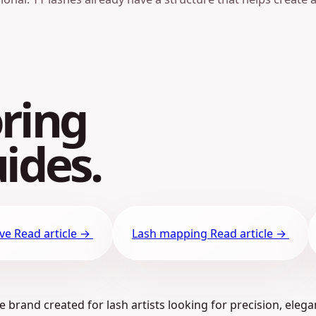
ring
ides.
ive
Read article →
Lash mapping
Read article →
 brand created for lash artists looking for precision, elega