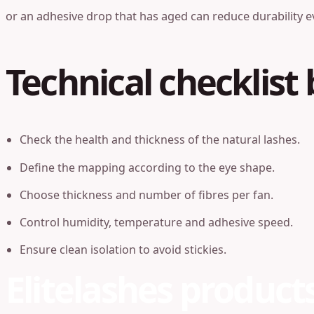
or an adhesive drop that has aged can reduce durability e
Technical checklist 
Check the health and thickness of the natural lashes.
Define the mapping according to the eye shape.
Choose thickness and number of fibres per fan.
Control humidity, temperature and adhesive speed.
Ensure clean isolation to avoid stickies.
Elitelashes product