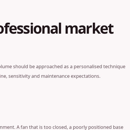
ofessional market
an volume should be approached as a personalised technique
utine, sensitivity and maintenance expectations.
ment. A fan that is too closed, a poorly positioned base