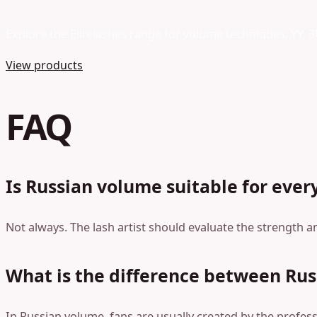
Explore the Elitelashes range for volume techniques, YY, 
View products
FAQ
Is Russian volume suitable for every
Not always. The lash artist should evaluate the strength a
What is the difference between Rus
In Russian volume, fans are usually created by the professi