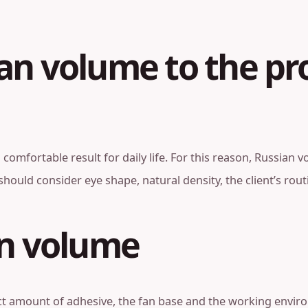
an volume to the pr
nd comfortable result for daily life. For this reason, Russi
n should consider eye shape, natural density, the client’s ro
an volume
t amount of adhesive, the fan base and the working environ