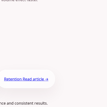
Retention
Read article →
nce and consistent results.