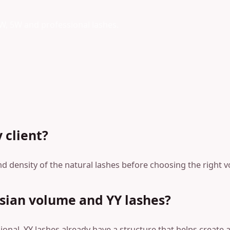
3W, 5W and professional lashes.
 client?
nd density of the natural lashes before choosing the right 
sian volume and YY lashes?
onal. YY lashes already have a structure that helps create a