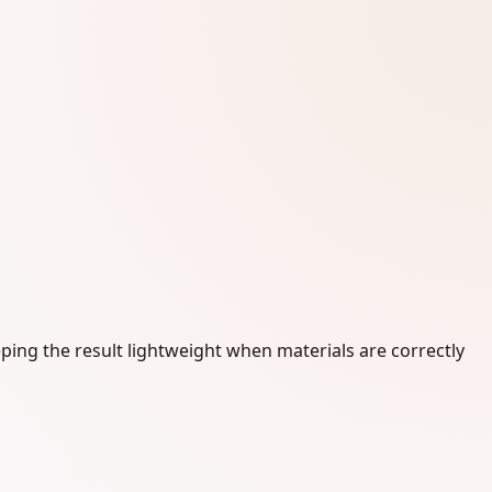
ping the result lightweight when materials are correctly