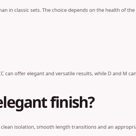
an in classic sets. The choice depends on the health of the 
C can offer elegant and versatile results, while D and M can 
legant finish?
 clean isolation, smooth length transitions and an appropri