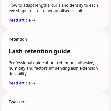
How to adapt lengths, curls and density to each
eye shape to create personalised results.
Read article →
Retention
Lash retention guide
Professional guide about retention, adhesive,
humidity and factors influencing lash extension
durability.
Read article →
Tweezers