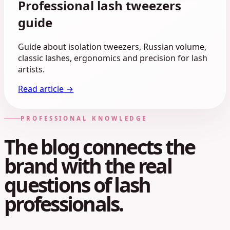
Professional lash tweezers
guide
Guide about isolation tweezers, Russian volume,
classic lashes, ergonomics and precision for lash
artists.
Read article →
PROFESSIONAL KNOWLEDGE
The blog connects the
brand with the real
questions of lash
professionals.