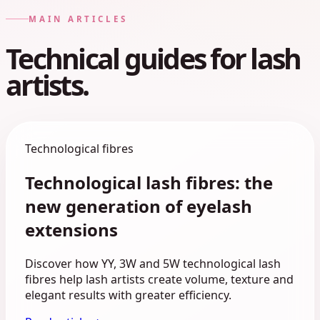
MAIN ARTICLES
Technical guides for lash
artists.
Technological fibres
Technological lash fibres: the
new generation of eyelash
extensions
Discover how YY, 3W and 5W technological lash
fibres help lash artists create volume, texture and
elegant results with greater efficiency.