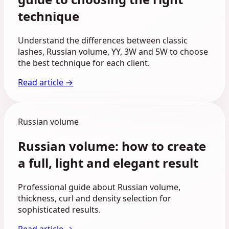
technique
Understand the differences between classic
lashes, Russian volume, YY, 3W and 5W to choose
the best technique for each client.
Read article →
Russian volume
Russian volume: how to create
a full, light and elegant result
Professional guide about Russian volume,
thickness, curl and density selection for
sophisticated results.
Read article →