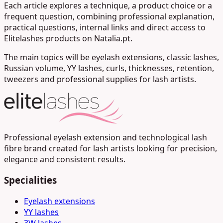
Each article explores a technique, a product choice or a
frequent question, combining professional explanation,
practical questions, internal links and direct access to
Elitelashes products on Natalia.pt.
The main topics will be eyelash extensions, classic lashes,
Russian volume, YY lashes, curls, thicknesses, retention,
tweezers and professional supplies for lash artists.
Professional eyelash extension and technological lash
fibre brand created for lash artists looking for precision,
elegance and consistent results.
Specialities
Eyelash extensions
YY lashes