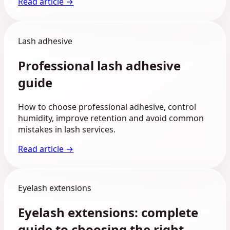
Read article →
Lash adhesive
Professional lash adhesive
guide
How to choose professional adhesive, control
humidity, improve retention and avoid common
mistakes in lash services.
Read article →
Eyelash extensions
Eyelash extensions: complete
guide to choosing the right