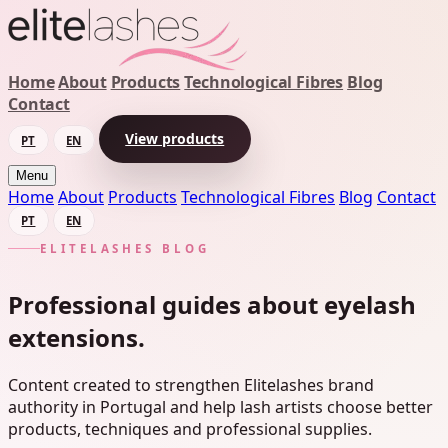
Home
About
Products
Technological Fibres
Blog
Contact
View products
PT
EN
Menu
Home
About
Products
Technological Fibres
Blog
Contact
PT
EN
ELITELASHES BLOG
Professional guides about eyelash
extensions.
Content created to strengthen Elitelashes brand
authority in Portugal and help lash artists choose better
products, techniques and professional supplies.