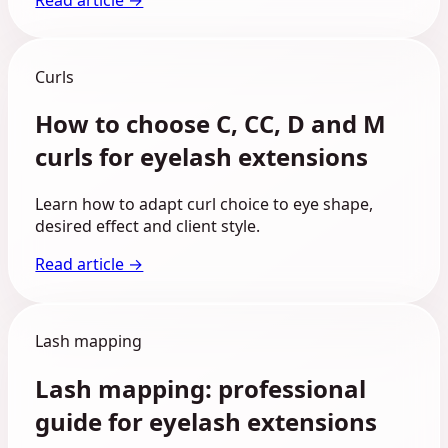
Curls
How to choose C, CC, D and M
curls for eyelash extensions
Learn how to adapt curl choice to eye shape,
desired effect and client style.
Read article →
Lash mapping
Lash mapping: professional
guide for eyelash extensions