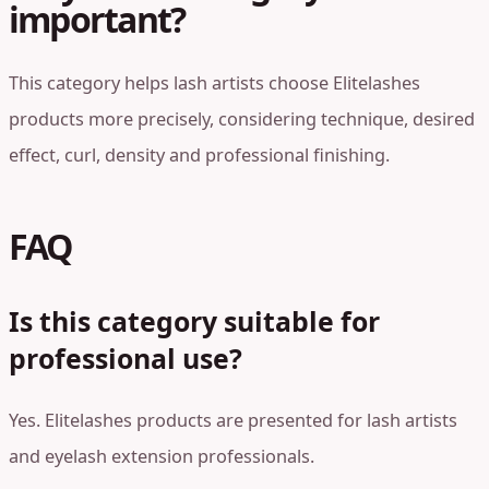
important?
This category helps lash artists choose Elitelashes
products more precisely, considering technique, desired
effect, curl, density and professional finishing.
FAQ
Is this category suitable for
professional use?
Yes. Elitelashes products are presented for lash artists
and eyelash extension professionals.