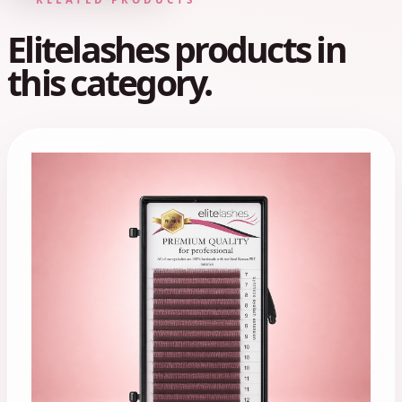
Elitelashes products in
this category.