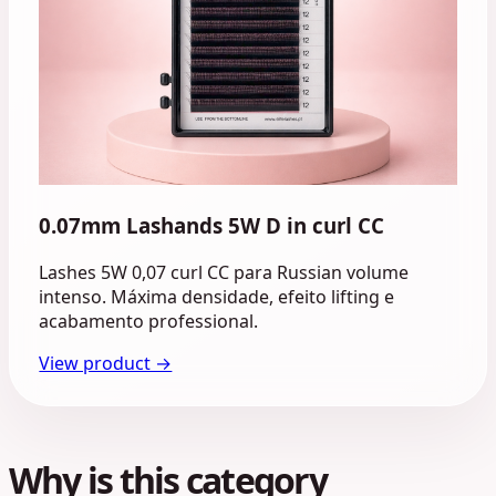
0.07mm Lashands 5W D in curl CC
Lashes 5W 0,07 curl CC para Russian volume
intenso. Máxima densidade, efeito lifting e
acabamento professional.
View product →
Why is this category