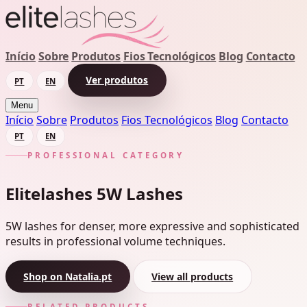
Início
Sobre
Produtos
Fios Tecnológicos
Blog
Contacto
Ver produtos
PT
EN
Menu
Início
Sobre
Produtos
Fios Tecnológicos
Blog
Contacto
PT
EN
PROFESSIONAL CATEGORY
Elitelashes 5W Lashes
5W lashes for denser, more expressive and sophisticated
results in professional volume techniques.
Shop on Natalia.pt
View all products
RELATED PRODUCTS