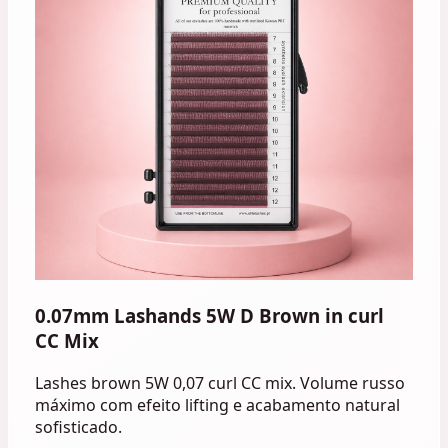
0.07mm Lashands 5W D Brown in curl
CC Mix
Lashes brown 5W 0,07 curl CC mix. Volume russo
máximo com efeito lifting e acabamento natural
sofisticado.