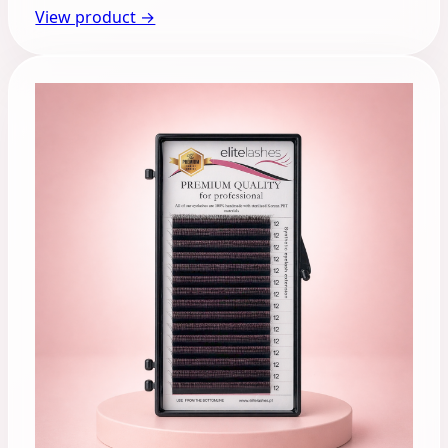
View product →