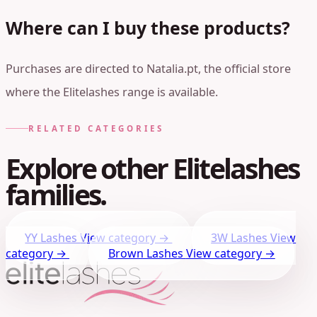
Where can I buy these products?
Purchases are directed to Natalia.pt, the official store
where the Elitelashes range is available.
RELATED CATEGORIES
Explore other Elitelashes
families.
YY Lashes
View category →
3W Lashes
View
category →
Brown Lashes
View category →