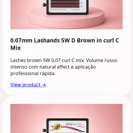
0.07mm Lashands 5W D Brown in curl C
Mix
Lashes brown 5W 0,07 curl C mix. Volume russo
intenso com natural effect e aplicação
professional rápida.
View product →