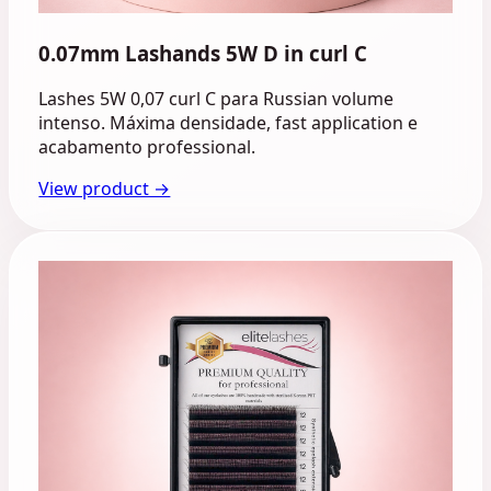
0.07mm Lashands 5W D in curl C
Lashes 5W 0,07 curl C para Russian volume
intenso. Máxima densidade, fast application e
acabamento professional.
View product →