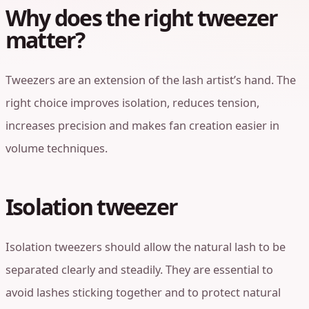
Why does the right tweezer
matter?
Tweezers are an extension of the lash artist’s hand. The
right choice improves isolation, reduces tension,
increases precision and makes fan creation easier in
volume techniques.
Isolation tweezer
Isolation tweezers should allow the natural lash to be
separated clearly and steadily. They are essential to
avoid lashes sticking together and to protect natural