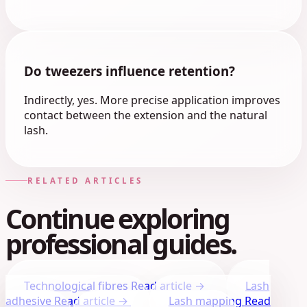
Do tweezers influence retention?
Indirectly, yes. More precise application improves
contact between the extension and the natural
lash.
RELATED ARTICLES
Continue exploring
professional guides.
Technological fibres
Read article →
Lash
adhesive
Read article →
Lash mapping
Read