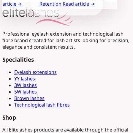
article →
Retention
Read article →
Professional eyelash extension and technological lash
fibre brand created for lash artists looking for precision,
elegance and consistent results.
Specialities
Eyelash extensions
YY lashes
3W lashes
5W lashes
Brown lashes
Technological lash fibres
Shop
All Elitelashes products are available through the official