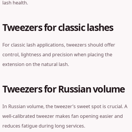
lash health.
Tweezers for classic lashes
For classic lash applications, tweezers should offer
control, lightness and precision when placing the
extension on the natural lash.
Tweezers for Russian volume
In Russian volume, the tweezer’s sweet spot is crucial. A
well-calibrated tweezer makes fan opening easier and
reduces fatigue during long services.