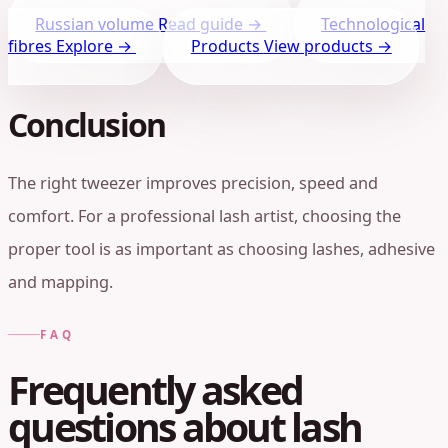
Russian volume
Read guide →
Technological
fibres
Explore →
Products
View products →
Conclusion
The right tweezer improves precision, speed and
comfort. For a professional lash artist, choosing the
proper tool is as important as choosing lashes, adhesive
and mapping.
FAQ
Frequently asked
questions about lash