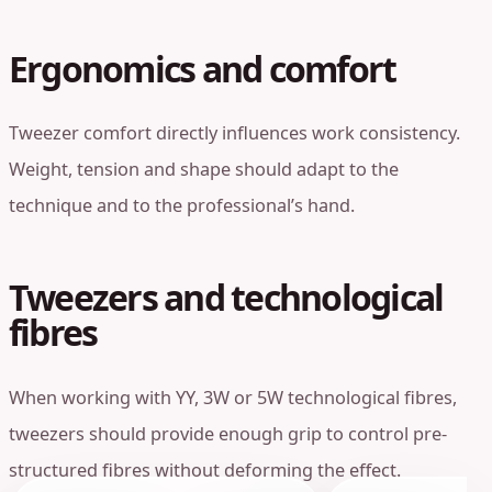
Ergonomics and comfort
Tweezer comfort directly influences work consistency.
Weight, tension and shape should adapt to the
technique and to the professional’s hand.
Tweezers and technological
fibres
When working with YY, 3W or 5W technological fibres,
tweezers should provide enough grip to control pre-
structured fibres without deforming the effect.