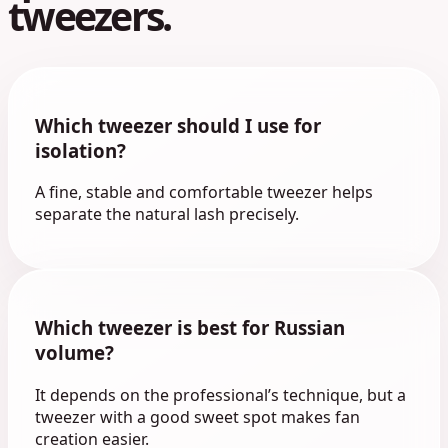
tweezers.
Which tweezer should I use for
isolation?
A fine, stable and comfortable tweezer helps
separate the natural lash precisely.
Which tweezer is best for Russian
volume?
It depends on the professional’s technique, but a
tweezer with a good sweet spot makes fan
creation easier.