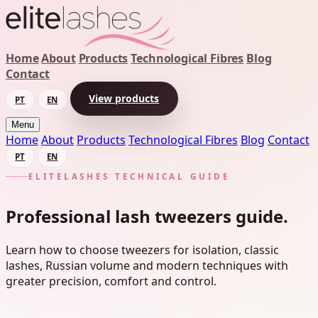
Home
About
Products
Technological Fibres
Blog
Contact
View products
PT
EN
Menu
Home
About
Products
Technological Fibres
Blog
Contact
PT
EN
ELITELASHES TECHNICAL GUIDE
Professional lash tweezers guide.
Learn how to choose tweezers for isolation, classic
lashes, Russian volume and modern techniques with
greater precision, comfort and control.